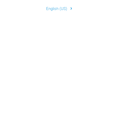
›
English (US)