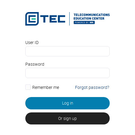
User ID
Password
Remember me
Forgot password?
Log in
Or sign up